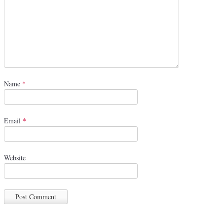
Name
*
Email
*
Website