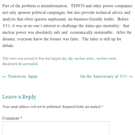
Part of the problem is misinformation. TEPCO and other power companies
not only sponsor political campaigns, but also provide technical advice and
analysis that often ignores unpleasant, un-business-friendly truths. Before
3/11, it was in no one’s interest to challenge the status quo mentality: that
nuclear power was absolutely safe and economically sustainable. After the
disaster, everyone knew the former was false. The latter is still up for
debate.
This entry was posted in
Trip
and tagged
dpj
,
ldp
,
nuclear policy
,
nuclear waste
.
Bookmark the
permalink
.
←
Tomorrow, Japan
On the Anniversary of 3/11
→
Post navigation
Leave a Reply
Your email address will not be published.
Required fields are marked
*
Comment
*