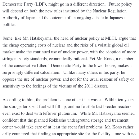
Democratic Party (LDP), might go in a different direction. Future policy
will depend on both the new rules instituted by the Nuclear Regulation
Authority of Japan and the outcome of an ongoing debate in Japanese
politics.
Some, like Mr. Hatakeyama, the head of nuclear policy at METI, argue that
the cheap operating costs of nuclear and the risks of a volatile global oil
market make the continued use of nuclear power, with the adoption of more
stringent safety standards, economically rational. Yet Mr. Kono, a member
of the conservative Liberal Democratic Party in the lower house, makes a
surprisingly different calculation. Unlike many others in his party, he
opposes the use of nuclear power, and not for the usual reasons of safety or
sensitivity to the feelings of the victims of the 2011 disaster.
According to him, the problem is none other than waste. Within ten years
the storage for spent fuel will fill up, and no feasible fast breeder reactors
even exist to deal with leftover plutonium. While Mr. Hatakeyama seemed
confident that the planned Rokkasho underground storage and treatment
center would take care of at least the spent fuel problems, Mr. Kono rather
drily countered that finding an appropriate site for the facility—one with no