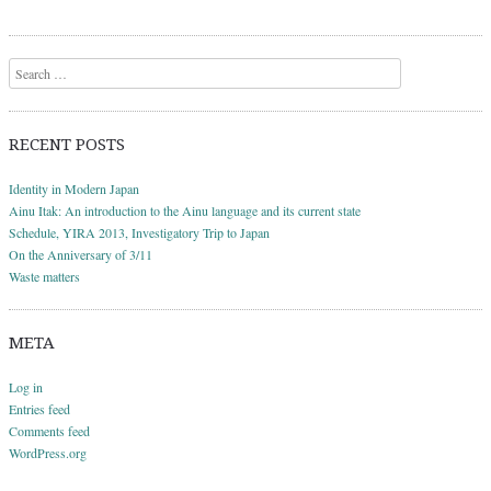
Search
RECENT POSTS
Identity in Modern Japan
Ainu Itak: An introduction to the Ainu language and its current state
Schedule, YIRA 2013, Investigatory Trip to Japan
On the Anniversary of 3/11
Waste matters
META
Log in
Entries feed
Comments feed
WordPress.org