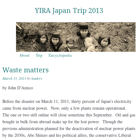
YIRA Japan Trip 2013
Skip to content
About
Trip
Encyclopedia
Menu
Waste matters
March 15, 2013
by
leaders
by John D’Amico
Before the disaster on March 11, 2011, thirty percent of Japan’s electricity
came from nuclear power. Now, only a few plants remain operational.
The one or two still online will close sometime this September. Oil and gas
bought in bulk from abroad make up for the lost power. Though the
previous administration planned for the deactivation of nuclear power plants
by the 2030s, Abe Shinzo and his political allies, the conservative Liberal