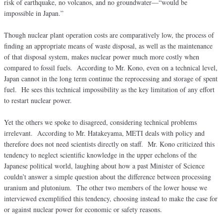
risk of earthquake, no volcanos, and no groundwater—“would be
impossible in Japan.”
Though nuclear plant operation costs are comparatively low, the process of
finding an appropriate means of waste disposal, as well as the maintenance
of that disposal system, makes nuclear power much more costly when
compared to fossil fuels. According to Mr. Kono, even on a technical level,
Japan cannot in the long term continue the reprocessing and storage of spent
fuel. He sees this technical impossibility as the key limitation of any effort
to restart nuclear power.
Yet the others we spoke to disagreed, considering technical problems
irrelevant. According to Mr. Hatakeyama, METI deals with policy and
therefore does not need scientists directly on staff. Mr. Kono criticized this
tendency to neglect scientific knowledge in the upper echelons of the
Japanese political world, laughing about how a past Minister of Science
couldn’t answer a simple question about the difference between processing
uranium and plutonium. The other two members of the lower house we
interviewed exemplified this tendency, choosing instead to make the case for
or against nuclear power for economic or safety reasons.